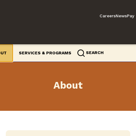
Careers
News
Pay 
SEARCH
OUT
SERVICES & PROGRAMS
About