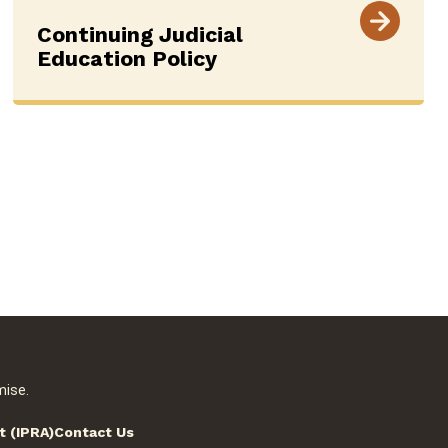
Continuing Judicial
Education Policy
mise.
t (IPRA)
Contact Us