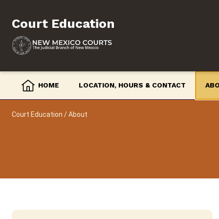
Skip
to
Court Education
content
HOME
LOCATION, HOURS & CONTACT
AB
Court Education
/
About