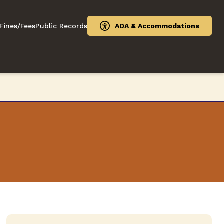
Fines/Fees
Public Records
ADA & Accommodations