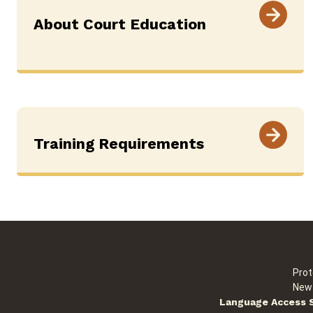
About Court Education
Training Requirements
Prot
New 
Language Access 