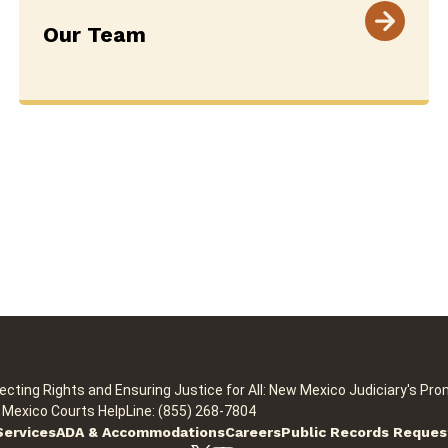
Our Team
ecting Rights and Ensuring Justice for All: New Mexico Judiciary's Pro
Mexico Courts HelpLine: (855) 268-7804
Services
ADA & Accommodations
Careers
Public Records Reques